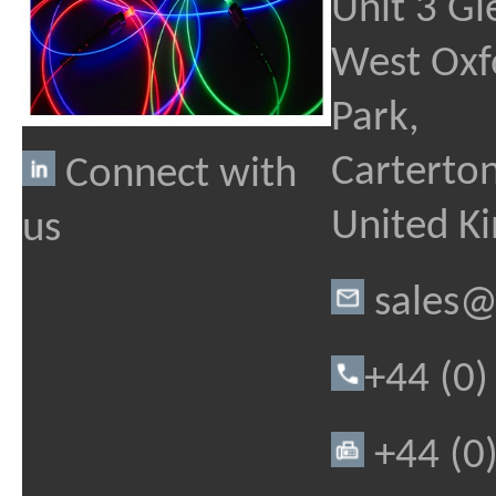
Unit 3 Gl
West Oxf
Park,
Carterton
Connect with
United K
us
sales@
+44 (0
+44 (0