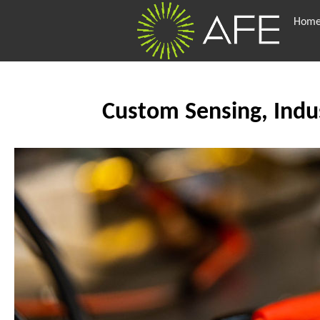
Hom
Custom Sensing, Indus