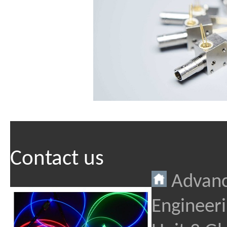
Contact us
Advanc
Engineeri