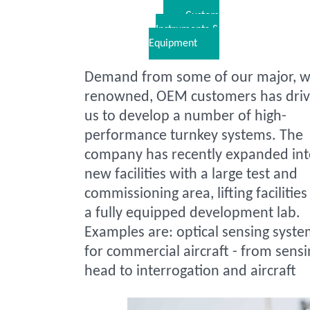
Custom
Instruments &
Equipment
Demand from some of our major, w
renowned, OEM customers has dri
us to develop a number of high-
performance turnkey systems. The
company has recently expanded in
new facilities with a large test and
commissioning area, lifting facilitie
a fully equipped development lab.
Examples are: optical sensing syst
for commercial aircraft - from sensi
head to interrogation and aircraft